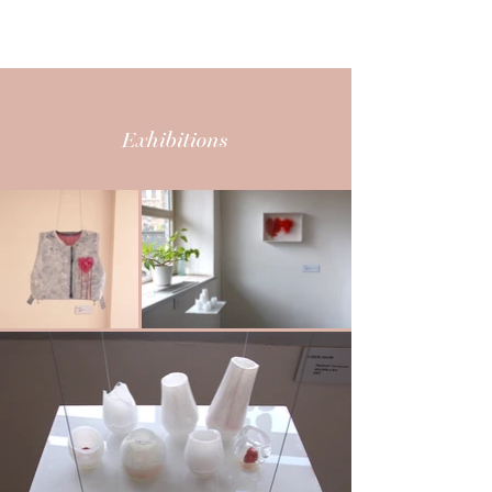
CARITA MAURY
Exhibitions