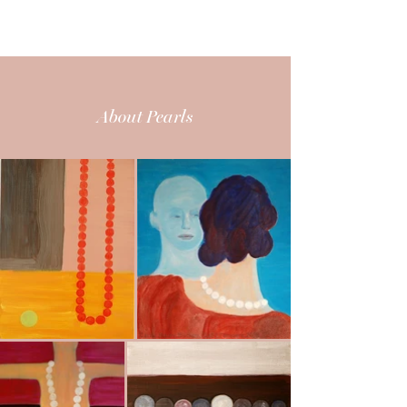
CARITA MAURY
About Pearls